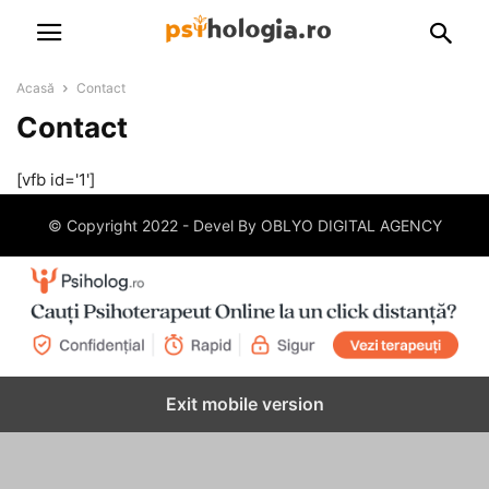
Acasă
Contact
Contact
[vfb id='1']
© Copyright 2022 - Devel By OBLYO DIGITAL AGENCY
Exit mobile version